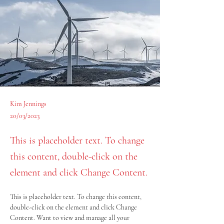
Kim Jennings
20/03/2023
This is placeholder text. To change
this content, double-click on the
element and click Change Content.
This is placeholder text. To change this content, 
double-click on the element and click Change 
Content. Want to view and manage all your 