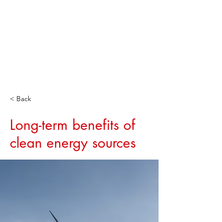
< Back
Long-term benefits of
clean energy sources