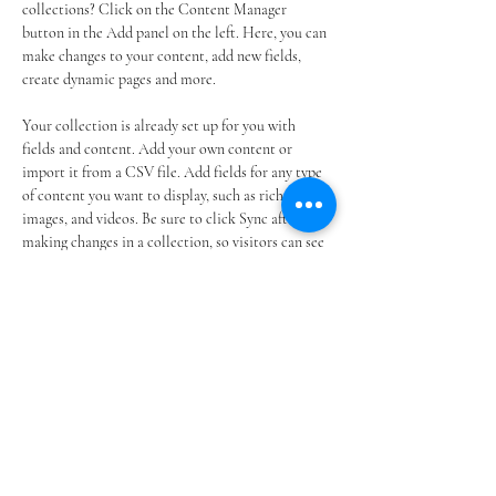
collections? Click on the Content Manager 
button in the Add panel on the left. Here, you can 
make changes to your content, add new fields, 
create dynamic pages and more.
Your collection is already set up for you with 
fields and content. Add your own content or 
import it from a CSV file. Add fields for any type 
of content you want to display, such as rich text, 
images, and videos. Be sure to click Sync after 
making changes in a collection, so visitors can see 
your newest content on your live site. 
Previous
Next