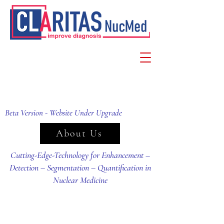
Beta Version - Website Under Upgrade
About Us
Cutting-Edge-Technology for Enhancement –
Detection – Segmentation – Quantification in
Nuclear Medicine